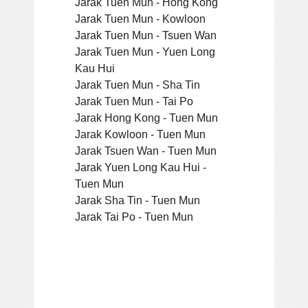
Jarak Tuen Mun - Hong Kong
Jarak Tuen Mun - Kowloon
Jarak Tuen Mun - Tsuen Wan
Jarak Tuen Mun - Yuen Long
Kau Hui
Jarak Tuen Mun - Sha Tin
Jarak Tuen Mun - Tai Po
Jarak Hong Kong - Tuen Mun
Jarak Kowloon - Tuen Mun
Jarak Tsuen Wan - Tuen Mun
Jarak Yuen Long Kau Hui -
Tuen Mun
Jarak Sha Tin - Tuen Mun
Jarak Tai Po - Tuen Mun