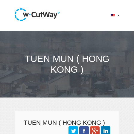
TUEN MUN ( HONG
KONG )
TUEN MUN ( HONG KONG )