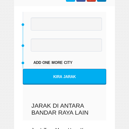
ADD ONE MORE CITY
KIRA JARAK
JARAK DI ANTARA
BANDAR RAYA LAIN