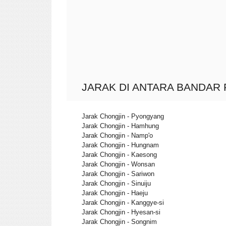
JARAK DI ANTARA BANDAR 
Jarak Chongjin - Pyongyang
Jarak Chongjin - Hamhung
Jarak Chongjin - Namp'o
Jarak Chongjin - Hungnam
Jarak Chongjin - Kaesong
Jarak Chongjin - Wonsan
Jarak Chongjin - Sariwon
Jarak Chongjin - Sinuiju
Jarak Chongjin - Haeju
Jarak Chongjin - Kanggye-si
Jarak Chongjin - Hyesan-si
Jarak Chongjin - Songnim