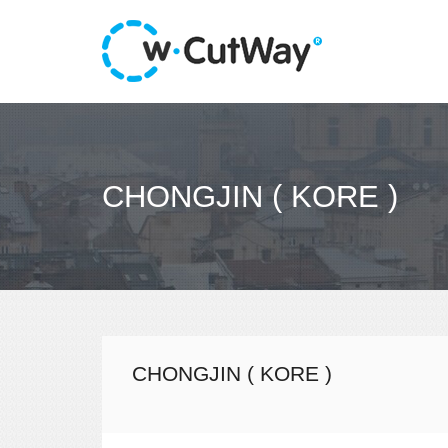
CHONGJIN ( KORE )
CHONGJIN ( KORE )