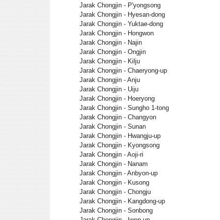
Jarak Chongjin - P'yongsong
Jarak Chongjin - Hyesan-dong
Jarak Chongjin - Yuktae-dong
Jarak Chongjin - Hongwon
Jarak Chongjin - Najin
Jarak Chongjin - Ongjin
Jarak Chongjin - Kilju
Jarak Chongjin - Chaeryong-up
Jarak Chongjin - Anju
Jarak Chongjin - Uiju
Jarak Chongjin - Hoeryong
Jarak Chongjin - Sungho 1-tong
Jarak Chongjin - Changyon
Jarak Chongjin - Sunan
Jarak Chongjin - Hwangju-up
Jarak Chongjin - Kyongsong
Jarak Chongjin - Aoji-ri
Jarak Chongjin - Nanam
Jarak Chongjin - Anbyon-up
Jarak Chongjin - Kusong
Jarak Chongjin - Chongju
Jarak Chongjin - Kangdong-up
Jarak Chongjin - Sonbong
Jarak Chongjin - Iwon-up