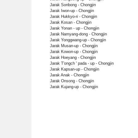
Jarak Sonbong - Chongjin
Jarak Iwon-up - Chongjin
Jarak Hukkyo-ri - Chongjin
Jarak Kosan - Chongjin
Jarak Yonan - up - Chongjin
Jarak Namyang-dong - Chongjin
Jarak Yonggwang-up - Chongjin
Jarak Musan-up - Chongjin
Jarak Kowon-up - Chongjin
Jarak Hoeyang - Chongjin
Jarak T'ongch ' pada - up - Chongjin
Jarak Kapsan-up - Chongjin
Jarak Anak - Chongjin
Jarak Onsong - Chongjin
Jarak Kujang-up - Chongjin