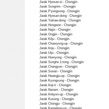
Jarak Hyesan-si - Chongjin
Jarak Songnim - Chongjin
Jarak P'yongsong - Chongjin
Jarak Hyesan-dong - Chongjin
Jarak Yuktae-dong - Chongjin
Jarak Hongwon - Chongjin
Jarak Najin - Chongjin
Jarak Ongjin - Chongjin
Jarak Kilju - Chongjin
Jarak Chaeryong-up - Chongjin
Jarak Anju - Chongjin
Jarak Uiju - Chongjin
Jarak Hoeryong - Chongjin
Jarak Sungho 1-tong - Chongjin
Jarak Changyon - Chongjin
Jarak Sunan - Chongjin
Jarak Hwangju-up - Chongjin
Jarak Kyongsong - Chongjin
Jarak Aoji-ri - Chongjin
Jarak Nanam - Chongjin
Jarak Anbyon-up - Chongjin
Jarak Kusong - Chongjin
Jarak Chongju - Chongjin
Jarak Kangdong-up - Chongjin