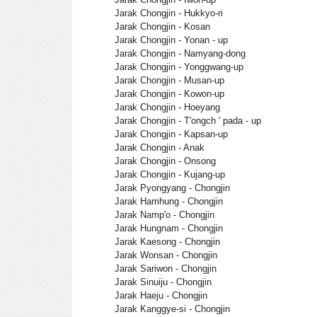
Jarak Chongjin - Hukkyo-ri
Jarak Chongjin - Kosan
Jarak Chongjin - Yonan - up
Jarak Chongjin - Namyang-dong
Jarak Chongjin - Yonggwang-up
Jarak Chongjin - Musan-up
Jarak Chongjin - Kowon-up
Jarak Chongjin - Hoeyang
Jarak Chongjin - T'ongch ' pada - up
Jarak Chongjin - Kapsan-up
Jarak Chongjin - Anak
Jarak Chongjin - Onsong
Jarak Chongjin - Kujang-up
Jarak Pyongyang - Chongjin
Jarak Hamhung - Chongjin
Jarak Namp'o - Chongjin
Jarak Hungnam - Chongjin
Jarak Kaesong - Chongjin
Jarak Wonsan - Chongjin
Jarak Sariwon - Chongjin
Jarak Sinuiju - Chongjin
Jarak Haeju - Chongjin
Jarak Kanggye-si - Chongjin