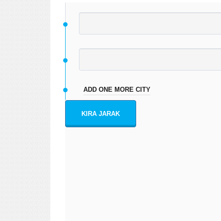
ADD ONE MORE CITY
KIRA JARAK