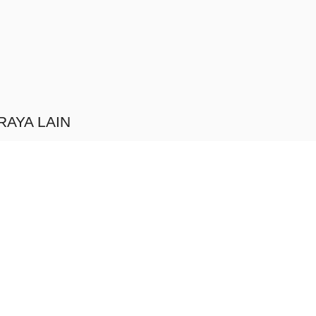
RAYA LAIN