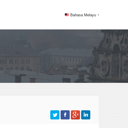
Bahasa Melayu