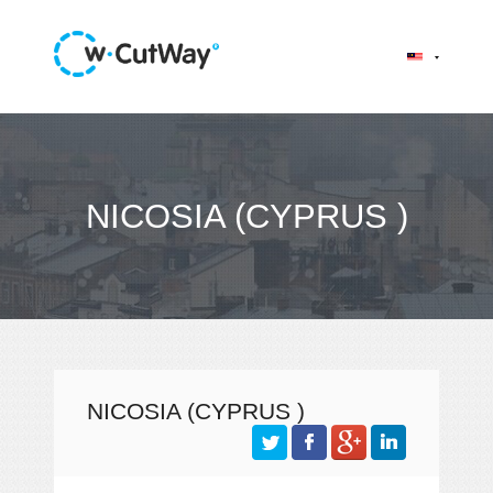
NICOSIA (CYPRUS )
NICOSIA (CYPRUS )