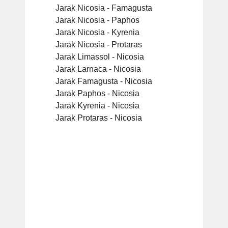
Jarak Nicosia - Famagusta
Jarak Nicosia - Paphos
Jarak Nicosia - Kyrenia
Jarak Nicosia - Protaras
Jarak Limassol - Nicosia
Jarak Larnaca - Nicosia
Jarak Famagusta - Nicosia
Jarak Paphos - Nicosia
Jarak Kyrenia - Nicosia
Jarak Protaras - Nicosia