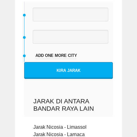
ADD ONE MORE CITY
KIRA JARAK
JARAK DI ANTARA
BANDAR RAYA LAIN
Jarak Nicosia - Limassol
Jarak Nicosia - Larnaca