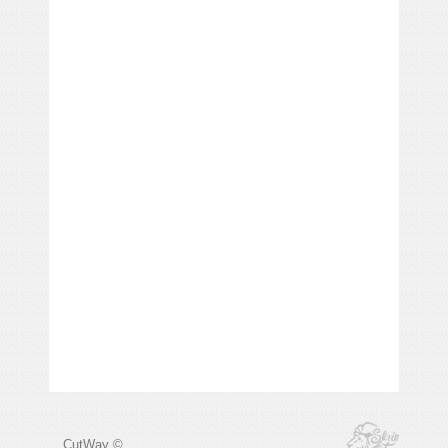
CutWay ©