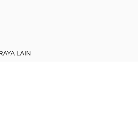
RAYA LAIN