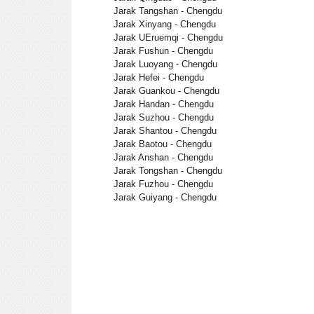
Jarak Tangshan - Chengdu
Jarak Xinyang - Chengdu
Jarak UEruemqi - Chengdu
Jarak Fushun - Chengdu
Jarak Luoyang - Chengdu
Jarak Hefei - Chengdu
Jarak Guankou - Chengdu
Jarak Handan - Chengdu
Jarak Suzhou - Chengdu
Jarak Shantou - Chengdu
Jarak Baotou - Chengdu
Jarak Anshan - Chengdu
Jarak Tongshan - Chengdu
Jarak Fuzhou - Chengdu
Jarak Guiyang - Chengdu