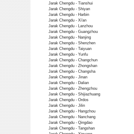
Jarak Chengdu - Tianshui
Jarak Chengdu - Shiyan
Jarak Chengdu - Harbin
Jarak Chengdu - Xi'an
Jarak Chengdu - Lanzhou
Jarak Chengdu - Guangzhou
Jarak Chengdu - Nanjing
Jarak Chengdu - Shenzhen
Jarak Chengdu - Taiyuan
Jarak Chengdu - Yunfu
Jarak Chengdu - Changchun
Jarak Chengdu - Zhongshan
Jarak Chengdu - Changsha
Jarak Chengdu - Jinan
Jarak Chengdu - Dalian
Jarak Chengdu - Zhengzhou
Jarak Chengdu - Shijiazhuang
Jarak Chengdu - Ordos
Jarak Chengdu - Jilin
Jarak Chengdu - Hangzhou
Jarak Chengdu - Nanchang
Jarak Chengdu - Qingdao
Jarak Chengdu - Tangshan
Jarak Chengdu - Xinyang