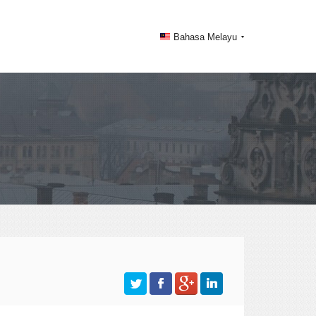
Bahasa Melayu