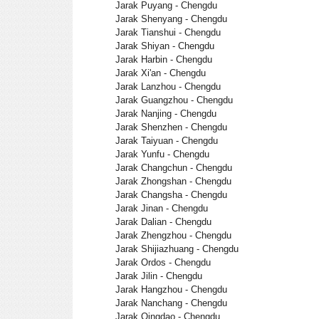
Jarak Puyang - Chengdu
Jarak Shenyang - Chengdu
Jarak Tianshui - Chengdu
Jarak Shiyan - Chengdu
Jarak Harbin - Chengdu
Jarak Xi'an - Chengdu
Jarak Lanzhou - Chengdu
Jarak Guangzhou - Chengdu
Jarak Nanjing - Chengdu
Jarak Shenzhen - Chengdu
Jarak Taiyuan - Chengdu
Jarak Yunfu - Chengdu
Jarak Changchun - Chengdu
Jarak Zhongshan - Chengdu
Jarak Changsha - Chengdu
Jarak Jinan - Chengdu
Jarak Dalian - Chengdu
Jarak Zhengzhou - Chengdu
Jarak Shijiazhuang - Chengdu
Jarak Ordos - Chengdu
Jarak Jilin - Chengdu
Jarak Hangzhou - Chengdu
Jarak Nanchang - Chengdu
Jarak Qingdao - Chengdu