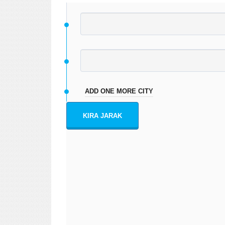
ADD ONE MORE CITY
KIRA JARAK