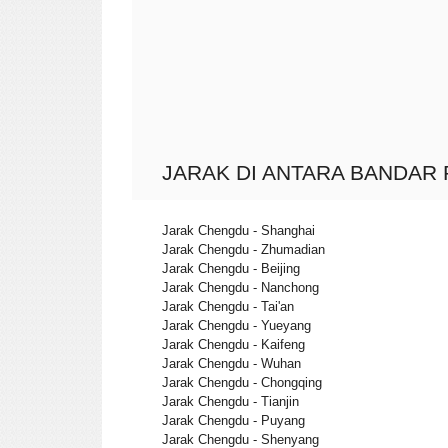
JARAK DI ANTARA BANDAR 
Jarak Chengdu - Shanghai
Jarak Chengdu - Zhumadian
Jarak Chengdu - Beijing
Jarak Chengdu - Nanchong
Jarak Chengdu - Tai'an
Jarak Chengdu - Yueyang
Jarak Chengdu - Kaifeng
Jarak Chengdu - Wuhan
Jarak Chengdu - Chongqing
Jarak Chengdu - Tianjin
Jarak Chengdu - Puyang
Jarak Chengdu - Shenyang