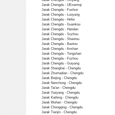
Jarak Chengdu - UEruemqi
Jarak Chengdu - Fushun
Jarak Chengdu - Luoyang
Jarak Chengdu - Hefei
Jarak Chengdu - Guankou
Jarak Chengdu - Handan
Jarak Chengdu - Suzhou
Jarak Chengdu - Shantou
Jarak Chengdu - Baotou
Jarak Chengdu - Anshan
Jarak Chengdu - Tongshan
Jarak Chengdu - Fuzhou
Jarak Chengdu - Guiyang
Jarak Shanghai - Chengdu
Jarak Zhumadian - Chengdu
Jarak Beijing - Chengdu
Jarak Nanchong - Chengdu
Jarak Tai'an - Chengdu
Jarak Yueyang - Chengdu
Jarak Kaifeng - Chengdu
Jarak Wuhan - Chengdu
Jarak Chongqing - Chengdu
Jarak Tianjin - Chengdu