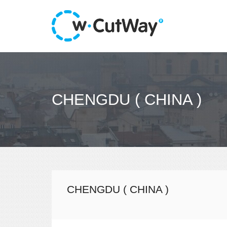
CHENGDU ( CHINA )
CHENGDU ( CHINA )