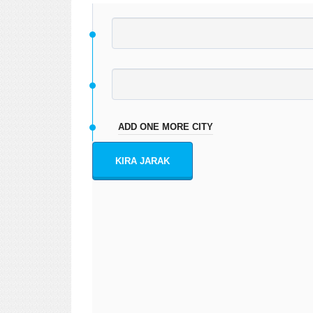
ADD ONE MORE CITY
KIRA JARAK