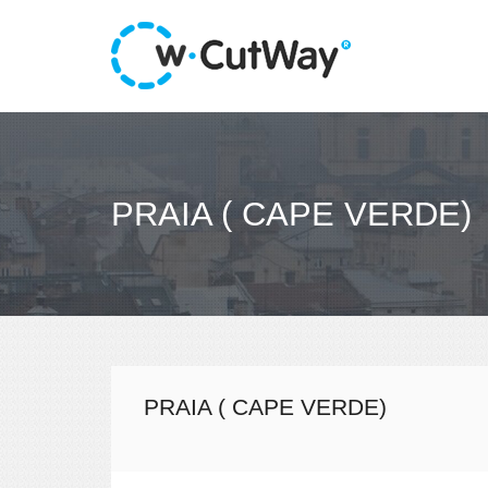
PRAIA ( CAPE VERDE)
PRAIA ( CAPE VERDE)