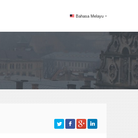
Bahasa Melayu