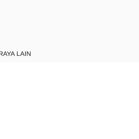
RAYA LAIN