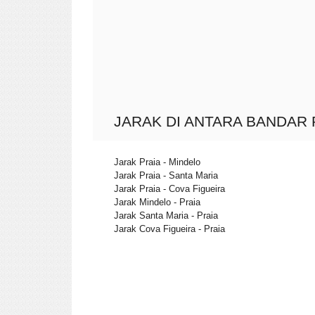
JARAK DI ANTARA BANDAR 
Jarak Praia - Mindelo
Jarak Praia - Santa Maria
Jarak Praia - Cova Figueira
Jarak Mindelo - Praia
Jarak Santa Maria - Praia
Jarak Cova Figueira - Praia