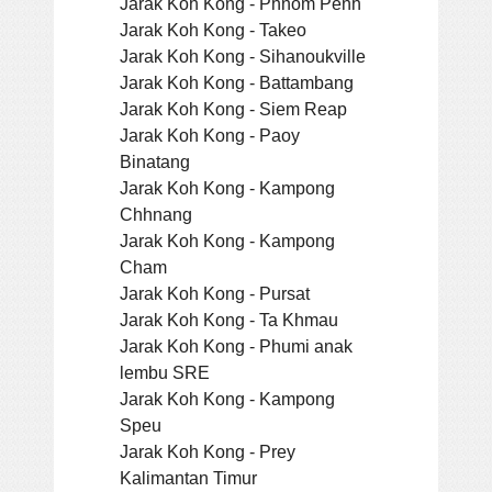
Jarak Koh Kong - Phnom Penh
Jarak Koh Kong - Takeo
Jarak Koh Kong - Sihanoukville
Jarak Koh Kong - Battambang
Jarak Koh Kong - Siem Reap
Jarak Koh Kong - Paoy
Binatang
Jarak Koh Kong - Kampong
Chhnang
Jarak Koh Kong - Kampong
Cham
Jarak Koh Kong - Pursat
Jarak Koh Kong - Ta Khmau
Jarak Koh Kong - Phumi anak
lembu SRE
Jarak Koh Kong - Kampong
Speu
Jarak Koh Kong - Prey
Kalimantan Timur