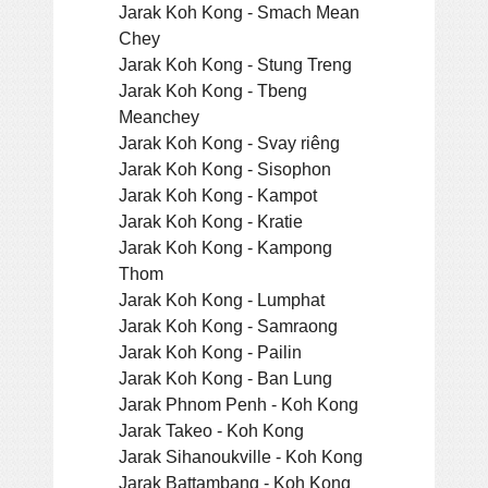
Jarak Koh Kong - Smach Mean
Chey
Jarak Koh Kong - Stung Treng
Jarak Koh Kong - Tbeng
Meanchey
Jarak Koh Kong - Svay riêng
Jarak Koh Kong - Sisophon
Jarak Koh Kong - Kampot
Jarak Koh Kong - Kratie
Jarak Koh Kong - Kampong
Thom
Jarak Koh Kong - Lumphat
Jarak Koh Kong - Samraong
Jarak Koh Kong - Pailin
Jarak Koh Kong - Ban Lung
Jarak Phnom Penh - Koh Kong
Jarak Takeo - Koh Kong
Jarak Sihanoukville - Koh Kong
Jarak Battambang - Koh Kong