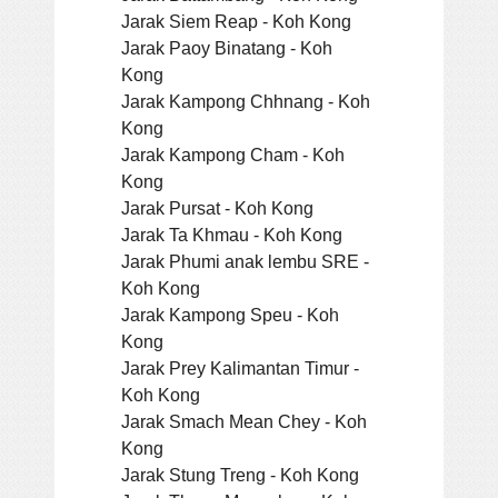
Jarak Siem Reap - Koh Kong
Jarak Paoy Binatang - Koh
Kong
Jarak Kampong Chhnang - Koh
Kong
Jarak Kampong Cham - Koh
Kong
Jarak Pursat - Koh Kong
Jarak Ta Khmau - Koh Kong
Jarak Phumi anak lembu SRE -
Koh Kong
Jarak Kampong Speu - Koh
Kong
Jarak Prey Kalimantan Timur -
Koh Kong
Jarak Smach Mean Chey - Koh
Kong
Jarak Stung Treng - Koh Kong