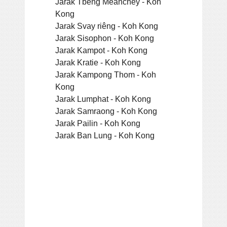
Jarak Tbeng Meanchey - Koh
Kong
Jarak Svay riêng - Koh Kong
Jarak Sisophon - Koh Kong
Jarak Kampot - Koh Kong
Jarak Kratie - Koh Kong
Jarak Kampong Thom - Koh
Kong
Jarak Lumphat - Koh Kong
Jarak Samraong - Koh Kong
Jarak Pailin - Koh Kong
Jarak Ban Lung - Koh Kong