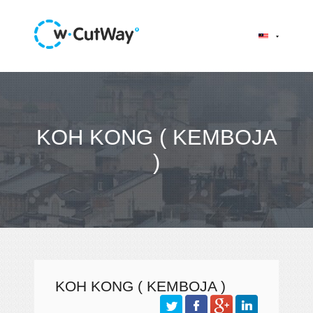
KOH KONG ( KEMBOJA
)
KOH KONG ( KEMBOJA )