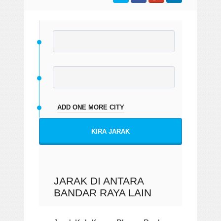
ADD ONE MORE CITY
KIRA JARAK
JARAK DI ANTARA
BANDAR RAYA LAIN